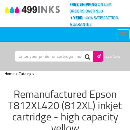
FREE SHIPPING
ON USA
ORDERS OVER $59
1 YEAR
100% SATISFACTION
GUARANTEE
Tog
nav
Save Now!
Home
>
Catalog
>
Remanufactured Epson
T812XL420 (812XL) inkjet
cartridge - high capacity
yellow