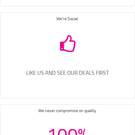
We're Social.
LIKE US AND SEE OUR DEALS FIRST
We never compromise on quality.
100%