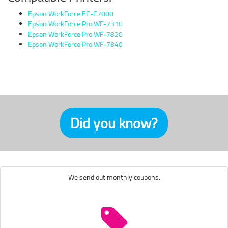
Epson WorkForce EC-C7000
Epson WorkForce Pro WF-7310
Epson WorkForce Pro WF-7820
Epson WorkForce Pro WF-7840
Did you know?
We send out monthly coupons.