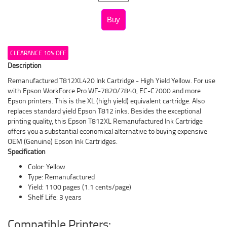
CLEARANCE 10% OFF
Description
Remanufactured T812XL420 Ink Cartridge - High Yield Yellow. For use
with Epson WorkForce Pro WF-7820/7840, EC-C7000 and more
Epson printers. This is the XL (high yield) equivalent cartridge. Also
replaces standard yield Epson T812 inks. Besides the exceptional
printing quality, this Epson T812XL Remanufactured Ink Cartridge
offers you a substantial economical alternative to buying expensive
OEM (Genuine) Epson Ink Cartridges.
Specification
Color: Yellow
Type: Remanufactured
Yield: 1100 pages (1.1 cents/page)
Shelf Life: 3 years
Compatible Printers: