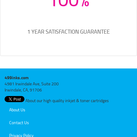
1 YEAR SATISFACTION GUARANTEE
499inks.com
4981 Irwindale Ave, Suite 200
Irwindale, CA, 91706
About our high quality inkjet & toner cartridges
About Us
Contact Us
Privacy Policy