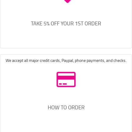
TAKE 5% OFF YOUR 1ST ORDER
We accept all major credit cards, Paypal, phone payments, and checks.
HOW TO ORDER