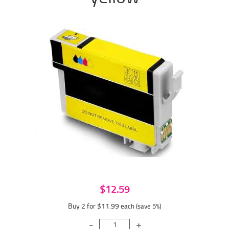
$12.59
Buy 2 for $11.99
each (save 5%)