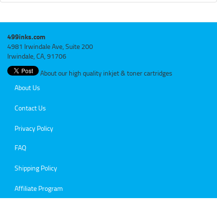
499inks.com
4981 Irwindale Ave, Suite 200
Irwindale, CA, 91706
About our high quality inkjet & toner cartridges
About Us
Contact Us
Privacy Policy
FAQ
Shipping Policy
Affiliate Program