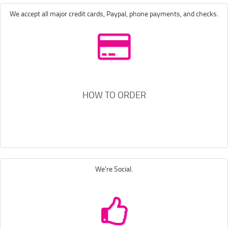
We accept all major credit cards, Paypal, phone payments, and checks.
HOW TO ORDER
We're Social.