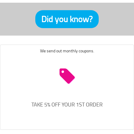
Did you know?
We send out monthly coupons.
TAKE 5% OFF YOUR 1ST ORDER