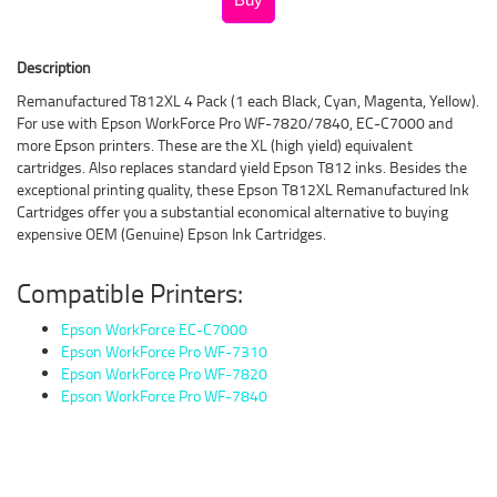
Description
Remanufactured T812XL 4 Pack (1 each Black, Cyan, Magenta, Yellow).
For use with Epson WorkForce Pro WF-7820/7840, EC-C7000 and
more Epson printers. These are the XL (high yield) equivalent
cartridges. Also replaces standard yield Epson T812 inks. Besides the
exceptional printing quality, these Epson T812XL Remanufactured Ink
Cartridges offer you a substantial economical alternative to buying
expensive OEM (Genuine) Epson Ink Cartridges.
Compatible Printers:
Epson WorkForce EC-C7000
Epson WorkForce Pro WF-7310
Epson WorkForce Pro WF-7820
Epson WorkForce Pro WF-7840