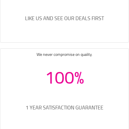
LIKE US AND SEE OUR DEALS FIRST
We never compromise on quality.
100%
1 YEAR SATISFACTION GUARANTEE