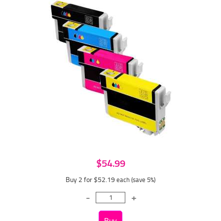
$54.99
Buy 2 for $52.19
each (save 5%)