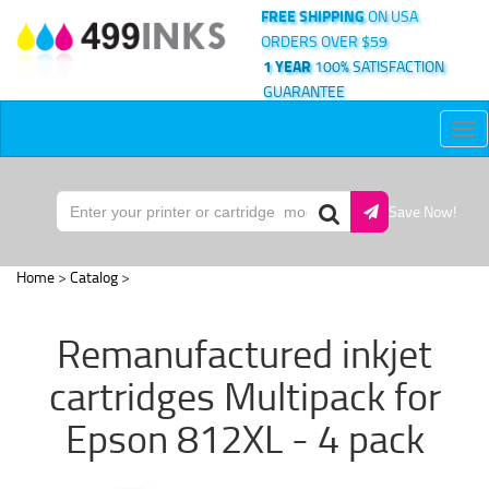
FREE SHIPPING
ON USA
ORDERS OVER $59
1 YEAR
100% SATISFACTION
GUARANTEE
Tog
nav
Save Now!
Home
>
Catalog
>
Remanufactured inkjet
cartridges Multipack for
Epson 812XL - 4 pack