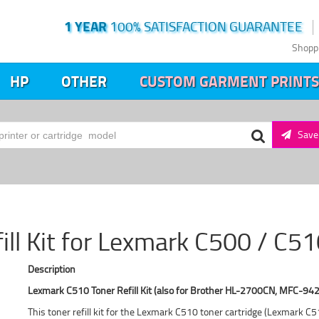
1 YEAR
100% SATISFACTION GUARANTEE
Shopp
HP
OTHER
CUSTOM GARMENT PRINTS
Save 
fill Kit for Lexmark C500 / C5
Description
Lexmark C510 Toner Refill Kit (also for Brother HL-2700CN, MFC-942
This toner refill kit for the Lexmark C510 toner cartridge (Lexmark 