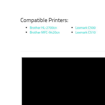
Compatible Printers:
Brother HL-2700cn
Lexmark C500
Brother MFC-9420cn
Lexmark C510