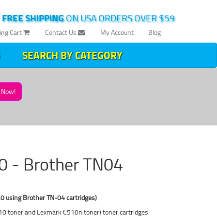
|
FREE SHIPPING
ON USA ORDERS OVER $59
ing Cart
Contact Us
My Account
Blog
SEARCH BY CATEGORY
Now!
10 - Brother TN04
0 using Brother TN-04 cartridges)
C510 toner and Lexmark C510n toner) toner cartridges