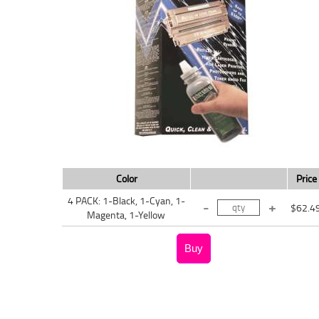
Color
Price
4 PACK: 1-Black, 1-Cyan, 1-
$62.4
Magenta, 1-Yellow