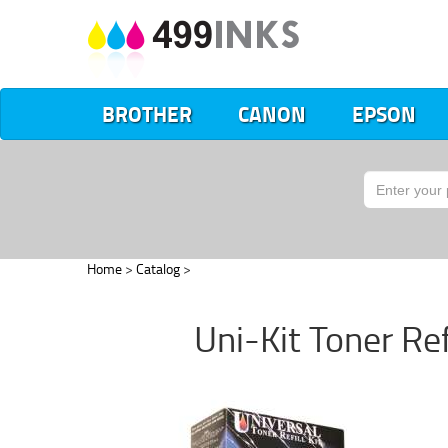
BROTHER
CANON
EPSON
Home
>
Catalog
>
Uni-Kit Toner Re