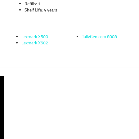
Refills: 1
Shelf Life: 4 years
Lexmark X500
TallyGenicom 8008
Lexmark X502