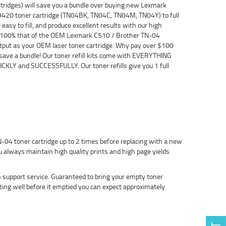
ridges) will save you a bundle over buying new Lexmark
9420 toner cartridge (TN04BK, TN04C, TN04M, TN04Y) to full
asy to fill, and produce excellent results with our high
 be 100% that of the OEM Lexmark C510 / Brother TN-04
 output as your OEM laser toner cartridge. Why pay over $100
 save a bundle! Our toner refill kits come with EVERYTHING
CKLY and SUCCESSFULLY. Our toner refills give you 1 full
-04 toner cartridge up to 2 times before replacing with a new
 always maintain high quality prints and high page yields
h support service. Guaranteed to bring your empty toner
nting well before it emptied you can expect approximately