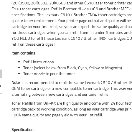
(20K0500, 20K0502, 20K0503 and other C510 laser toner printer cart
C510 toner cartridges. Refills Brother HL-2700CN and Brother MFC-
specifications. The Lexmark C510 / Brother TN04 toner cartridges are e
quality toner replacement. Your printer page output and quality will
cartridge on your first refill, so you can expect the same quality and
for these cartridges when you can refill them in under 5 minutes and
YOU NEED to refill these Lexmark C510 / Brother TN04 cartridges QUI
refill on these cartridges!
Item contains:
Refill instructions
Toner (select below from Black, Cyan, Yellow or Magenta)
Toner nozzle to pour the toner
Note
: It is recommended to refill the same Lexmark C510 / Brother TN
9
OEM toner cartridge or a new compatible toner cartridge. This way you
alternating between new cartridges and our toner refills
Toner Refills from Uni-Kit are high quality and come with 24 hour tec
cartridge back to working condition, as long as your cartridge was pri
100% same quality and page yield with your 1st refill.
Specification