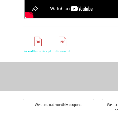
tonerrefillinstructions.pdf
disclaimer.pdf
We send out monthly coupons.
We acce
ph