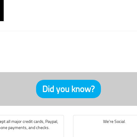
Did you know?
pt all major credit cards, Paypal,
We're Social.
one payments, and checks.