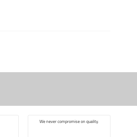
We never compromise on quality.