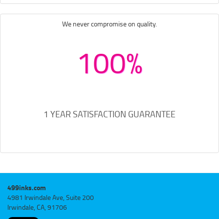
We never compromise on quality.
100%
1 YEAR SATISFACTION GUARANTEE
499inks.com
4981 Irwindale Ave, Suite 200
Irwindale, CA, 91706