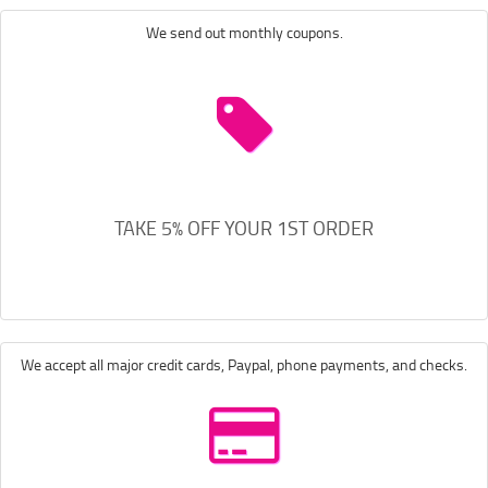
We send out monthly coupons.
TAKE 5% OFF YOUR 1ST ORDER
We accept all major credit cards, Paypal, phone payments, and checks.