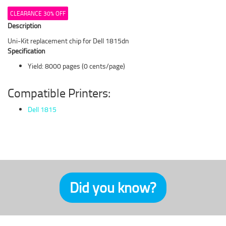
CLEARANCE 30% OFF
Description
Uni-Kit replacement chip for Dell 1815dn
Specification
Yield: 8000 pages (0 cents/page)
Compatible Printers:
Dell 1815
Did you know?