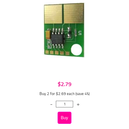
$2.79
Buy 2 for $2.69
each (save 4%)