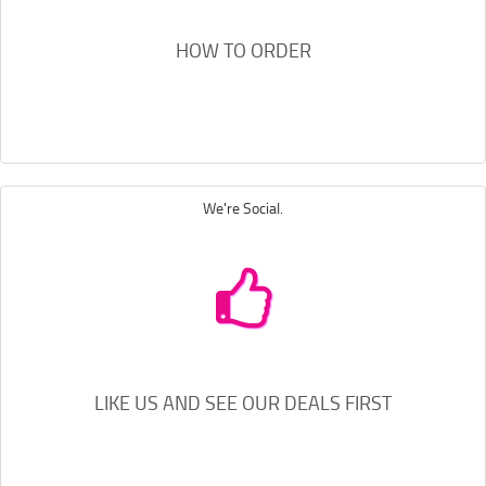
HOW TO ORDER
We're Social.
LIKE US AND SEE OUR DEALS FIRST