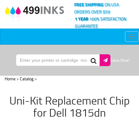
FREE SHIPPING
ON USA
ORDERS OVER $59
1 YEAR
100% SATISFACTION
GUARANTEE
Tog
nav
Save Now!
Home
>
Catalog
>
Uni-Kit Replacement Chip
for Dell 1815dn