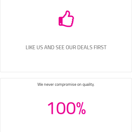
LIKE US AND SEE OUR DEALS FIRST
We never compromise on quality.
100%