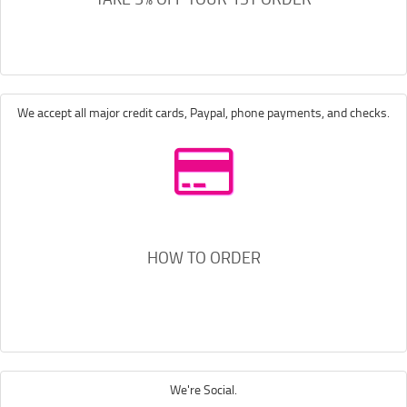
We accept all major credit cards, Paypal, phone payments, and checks.
HOW TO ORDER
We're Social.