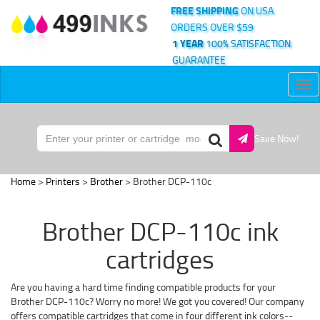
FREE SHIPPING
ON USA
ORDERS OVER $59
1 YEAR
100% SATISFACTION
GUARANTEE
Tog
nav
Save Now!
Home
>
Printers
>
Brother
> Brother DCP-110c
Brother DCP-110c ink
cartridges
Are you having a hard time finding compatible products for your
Brother DCP-110c? Worry no more! We got you covered! Our company
offers compatible cartridges that come in four different ink colors--