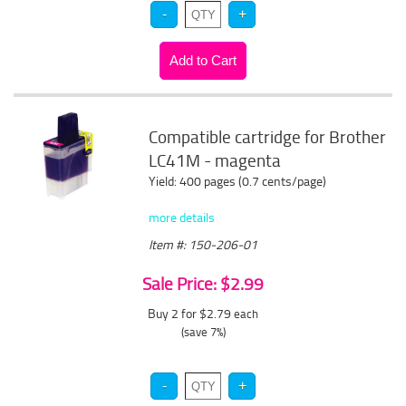
Compatible cartridge for Brother
LC41M - magenta
Yield: 400 pages (0.7 cents/page)
more details
Item #: 150-206-01
Sale Price: $2.99
Buy 2 for $2.79
each
(save 7%)