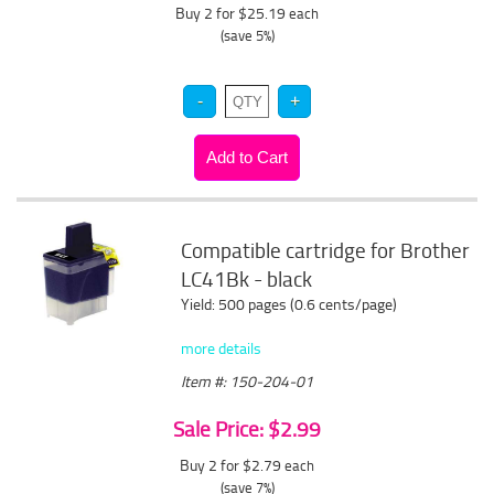
Buy 2 for $25.19
each
(save 5%)
Compatible cartridge for Brother
LC41Bk - black
Yield: 500 pages (0.6 cents/page)
more details
Item #: 150-204-01
Sale Price: $2.99
Buy 2 for $2.79
each
(save 7%)