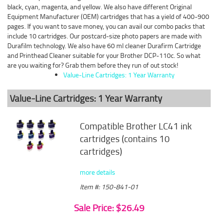
black, cyan, magenta, and yellow. We also have different Original
Equipment Manufacturer (OEM) cartridges that has a yield of 400-900
pages. If you want to save money, you can avail our combo packs that
include 10 cartridges. Our postcard-size photo papers are made with
Durafilm technology. We also have 60 ml cleaner Durafirm Cartridge
and Printhead Cleaner suitable for your Brother DCP-110c. So what
are you waiting for? Grab them before they run of out stock!
Value-Line Cartridges: 1 Year Warranty
Value-Line Cartridges: 1 Year Warranty
Compatible Brother LC41 ink
cartridges (contains 10
cartridges)
more details
Item #: 150-841-01
Sale Price: $26.49