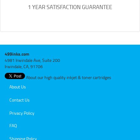
1 YEAR SATISFACTION GUARANTEE
499inks.com
4981 Irwindale Ave, Suite 200
Irwindale, CA, 91706
About our high quality inkjet & toner cartridges
About Us
Contact Us
Privacy Policy
FAQ
Shipping Policy