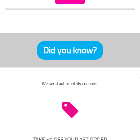
Did you know?
We send out monthly coupons.
TAKE 5% OFF YOUR 1ST ORDER