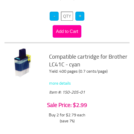
Compatible cartridge for Brother
LC41C - cyan
Yield: 400 pages (0.7 cents/page)
more details
Item #: 150-205-01
Sale Price: $2.99
Buy 2 for $2.79
each
(save 7%)