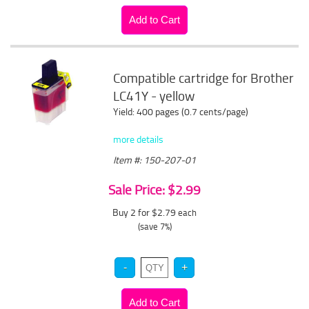
Compatible cartridge for Brother
LC41Y - yellow
Yield: 400 pages (0.7 cents/page)
more details
Item #: 150-207-01
Sale Price: $2.99
Buy 2 for $2.79
each
(save 7%)