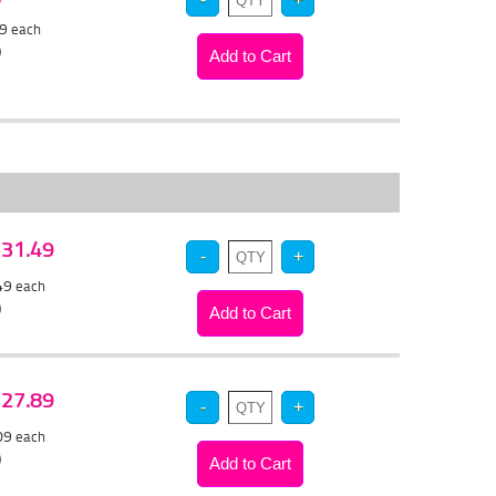
79
each
)
 $31.49
.49
each
)
 $27.89
.09
each
)