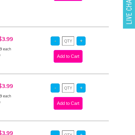
 $3.99
79
each
)
 $3.99
79
each
)
 $3.99