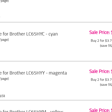
/page)
Sale Price:
e for Brother LC65HYC - cyan
/page)
Buy 2 for $3.
(save 5%
Sale Price:
ge for Brother LC65HYY - magenta
/page)
Buy 2 for $3.
(save 5%
NTA
Sale Price:
e for Brother LC65HYM - yellow