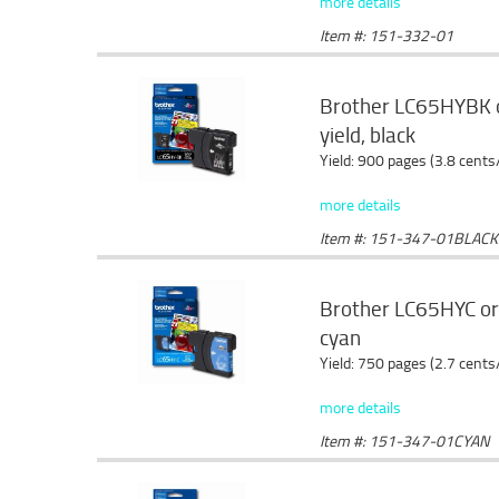
more details
Item #: 151-332-01
Brother LC65HYBK ori
yield, black
Yield: 900 pages (3.8 cents
more details
Item #: 151-347-01BLACK
Brother LC65HYC orig
cyan
Yield: 750 pages (2.7 cents
more details
Item #: 151-347-01CYAN