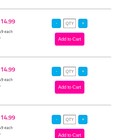
 $14.99
.49
each
)
 $14.99
.49
each
)
 $14.99
.49
each
)