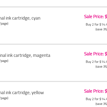
Sale Price:
al ink cartridge, cyan
/page)
Buy 2 for $14
(save 3%
Sale Price:
nal ink cartridge, magenta
/page)
Buy 2 for $14
(save 3%
Sale Price:
al ink cartridge, yellow
/page)
Buy 2 for $14
(save 3%