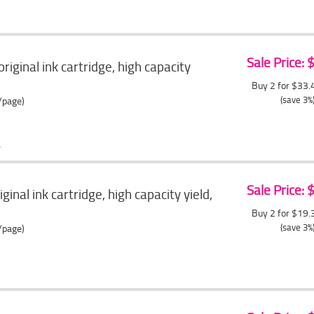
Sale Price:
ginal ink cartridge, high capacity
Buy 2 for $33
(save 3%
/page)
Sale Price:
inal ink cartridge, high capacity yield,
Buy 2 for $19
(save 3%
/page)