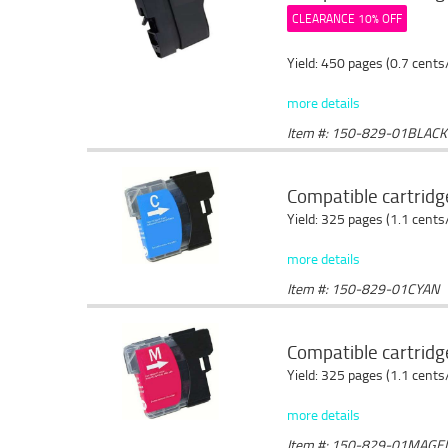
CLEARANCE 10% OFF
Yield: 450 pages (0.7 cents
more details
Item #: 150-829-01BLACK
Compatible cartridg
Yield: 325 pages (1.1 cents
more details
Item #: 150-829-01CYAN
Compatible cartrid
Yield: 325 pages (1.1 cents
more details
Item #: 150-829-01MAGE