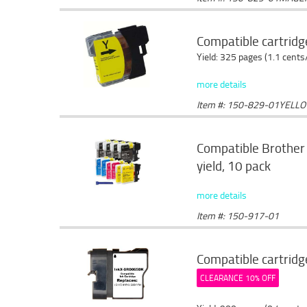
Compatible cartridg
Yield: 325 pages (1.1 cents
more details
Item #: 150-829-01YELL
Compatible Brother 
yield, 10 pack
more details
Item #: 150-917-01
Compatible cartridg
CLEARANCE 10% OFF