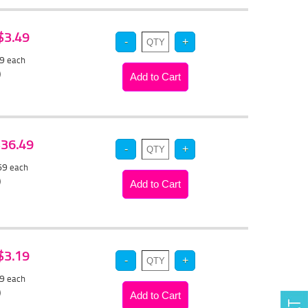
 $3.49
29
each
)
 $36.49
.69
each
)
 $3.19
99
each
)