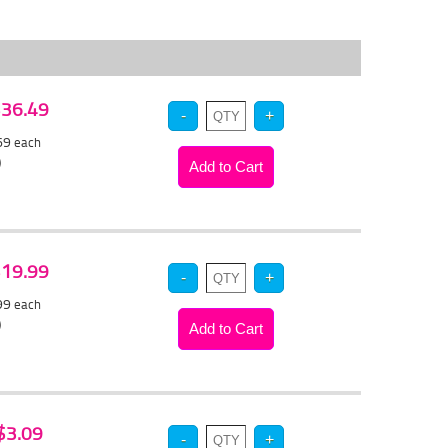
 $36.49
.69
each
)
 $19.99
.99
each
)
 $3.09