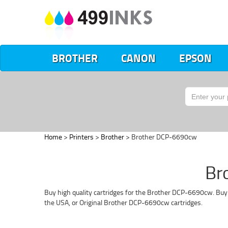
BROTHER
CANON
EPSON
Home
>
Printers
>
Brother
> Brother DCP-6690cw
Br
Buy high quality cartridges for the Brother DCP-6690cw. Buy 
the USA, or Original Brother DCP-6690cw cartridges.