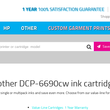
1 YEAR
100% SATISFACTION GUARANTEE
Shopp
HP
OTHER
CUSTOM GARMENT PRINTS
Save 
other DCP-6690cw ink cartrid
single or multipack inks and save even more. Choose from our value-line for 
Value-Line Cartridges: 1 Year Warranty