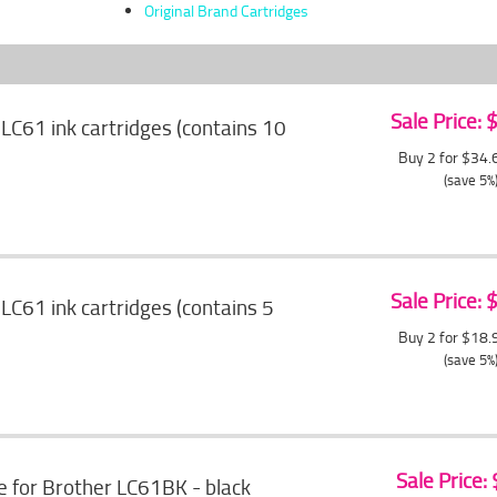
Original Brand Cartridges
Sale Price:
LC61 ink cartridges (contains 10
Buy 2 for $34
(save 5%
Sale Price:
LC61 ink cartridges (contains 5
Buy 2 for $18
(save 5%
Sale Price:
e for Brother LC61BK - black