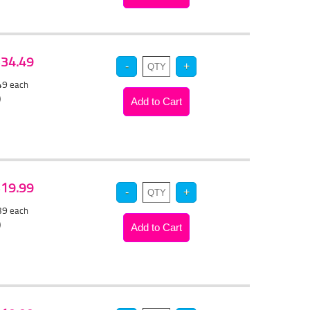
 $34.49
.49
each
)
 $19.99
.39
each
)