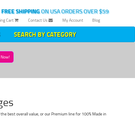
|
FREE SHIPPING
ON USA ORDERS OVER $59
ing Cart
Contact Us
My Account
Blog
SEARCH BY CATEGORY
Now!
ges
the best overall value, or our Premium line for 100% Made in