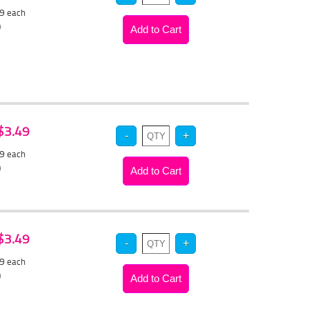
89
each
)
 $3.49
29
each
)
 $3.49
29
each
)