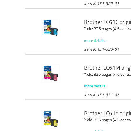
Item #: 151-329-01
Brother LC61C origin
Yield: 325 pages (4.6 cents
more details
Item #: 151-330-01
Brother LC61M origi
Yield: 325 pages (4.6 cents
more details
Item #: 151-331-01
Brother LC61Y origin
Yield: 325 pages (4.6 cents