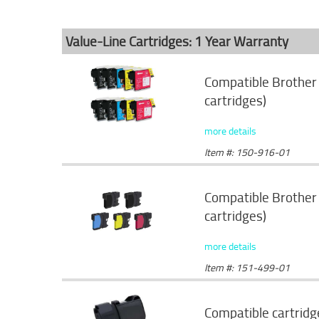
Value-Line Cartridges: 1 Year Warranty
Compatible Brother 
cartridges)
more details
Item #: 150-916-01
Compatible Brother 
cartridges)
more details
Item #: 151-499-01
Compatible cartridg