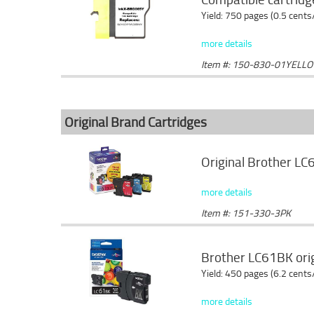
Yield: 750 pages (0.5 cents
more details
Item #: 150-830-01YELL
Original Brand Cartridges
Original Brother LC
more details
Item #: 151-330-3PK
Brother LC61BK origi
Yield: 450 pages (6.2 cents
more details