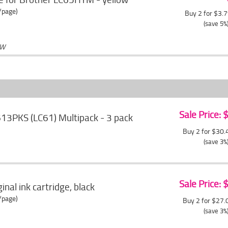
/page)
Buy 2 for $3.
(save 5%
OW
Sale Price:
613PKS (LC61) Multipack - 3 pack
Buy 2 for $30
(save 3%
Sale Price:
nal ink cartridge, black
/page)
Buy 2 for $27
(save 3%