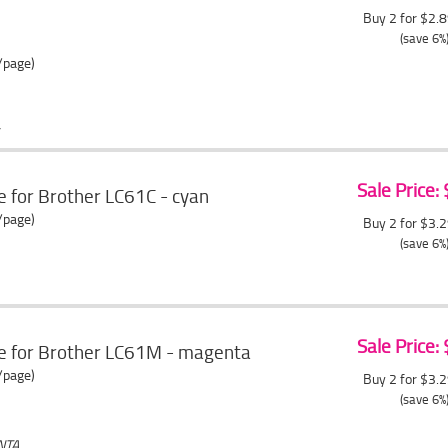
Buy 2 for $2.
(save 6%
/page)
Sale Price:
e for Brother LC61C - cyan
/page)
Buy 2 for $3.
(save 6%
Sale Price:
ge for Brother LC61M - magenta
/page)
Buy 2 for $3.
(save 6%
NTA