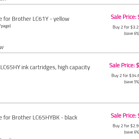
Sale Price:
e for Brother LC61Y - yellow
/page)
Buy 2 for $3.
(save 6%
OW
Sale Price:
LC65HY ink cartridges, high capacity
Buy 2 for $34
(save 5%
Sale Price:
e for Brother LC65HYBK - black
Buy 2 for $2.
(save 6%