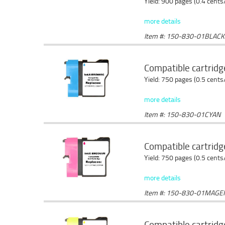
Yield: 900 pages (0.4 cents
more details
Item #: 150-830-01BLACK
Compatible cartridg
Yield: 750 pages (0.5 cents
more details
Item #: 150-830-01CYAN
Compatible cartrid
Yield: 750 pages (0.5 cents
more details
Item #: 150-830-01MAGE
Compatible cartridg