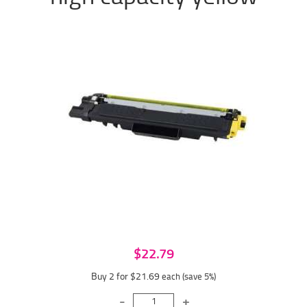
$22.79
Buy 2 for $21.69
each (save 5%)