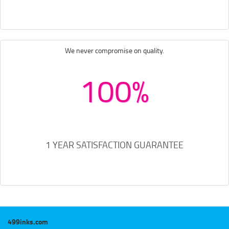
We never compromise on quality.
100%
1 YEAR SATISFACTION GUARANTEE
499inks.com