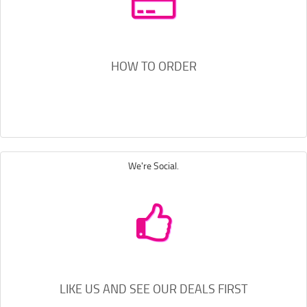
HOW TO ORDER
We're Social.
LIKE US AND SEE OUR DEALS FIRST