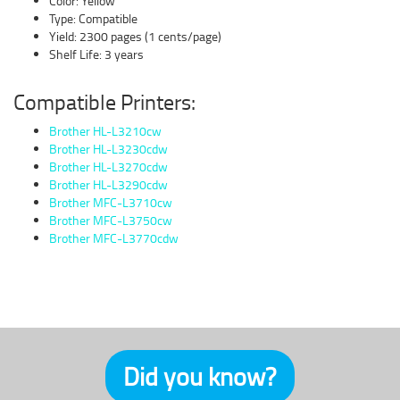
Color: Yellow
Type: Compatible
Yield: 2300 pages (1 cents/page)
Shelf Life: 3 years
Compatible Printers:
Brother HL-L3210cw
Brother HL-L3230cdw
Brother HL-L3270cdw
Brother HL-L3290cdw
Brother MFC-L3710cw
Brother MFC-L3750cw
Brother MFC-L3770cdw
Did you know?