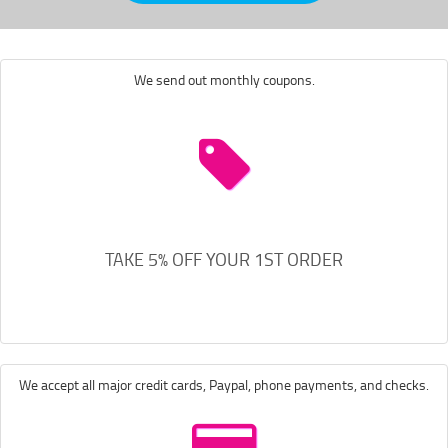
We send out monthly coupons.
TAKE 5% OFF YOUR 1ST ORDER
We accept all major credit cards, Paypal, phone payments, and checks.