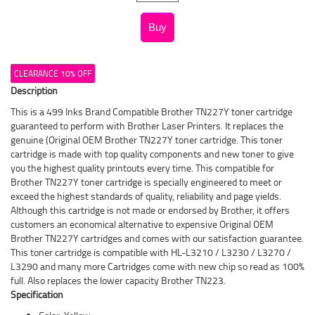
CLEARANCE 10% OFF
Description
This is a 499 Inks Brand Compatible Brother TN227Y toner cartridge
guaranteed to perform with Brother Laser Printers. It replaces the
genuine (Original OEM Brother TN227Y toner cartridge. This toner
cartridge is made with top quality components and new toner to give
you the highest quality printouts every time. This compatible for
Brother TN227Y toner cartridge is specially engineered to meet or
exceed the highest standards of quality, reliability and page yields.
Although this cartridge is not made or endorsed by Brother, it offers
customers an economical alternative to expensive Original OEM
Brother TN227Y cartridges and comes with our satisfaction guarantee.
This toner cartridge is compatible with HL-L3210 / L3230 / L3270 /
L3290 and many more Cartridges come with new chip so read as 100%
full. Also replaces the lower capacity Brother TN223.
Specification