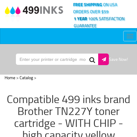
FREE SHIPPING
ON USA
ORDERS OVER $59
1 YEAR
100% SATISFACTION
GUARANTEE
Tog
nav
Save Now!
Home
>
Catalog
>
Compatible 499 inks brand
Brother TN227Y toner
cartridge - WITH CHIP -
high capacity yellow