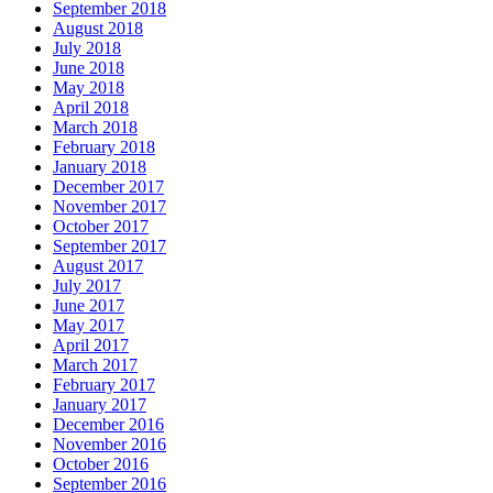
September 2018
August 2018
July 2018
June 2018
May 2018
April 2018
March 2018
February 2018
January 2018
December 2017
November 2017
October 2017
September 2017
August 2017
July 2017
June 2017
May 2017
April 2017
March 2017
February 2017
January 2017
December 2016
November 2016
October 2016
September 2016