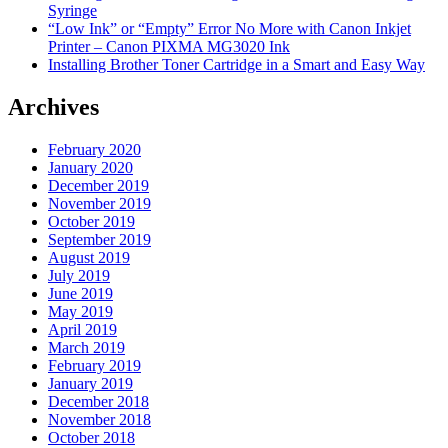
Syringe
“Low Ink” or “Empty” Error No More with Canon Inkjet
Printer – Canon PIXMA MG3020 Ink
Installing Brother Toner Cartridge in a Smart and Easy Way
Archives
February 2020
January 2020
December 2019
November 2019
October 2019
September 2019
August 2019
July 2019
June 2019
May 2019
April 2019
March 2019
February 2019
January 2019
December 2018
November 2018
October 2018