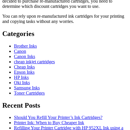
decided to purchase re-manufactured cartridges, you need to
determine which discount cartridges you want to use.
You can rely upon re-manufactured ink cartridges for your printing
and copying tasks without any worries.
Categories
Brother Inks
Canon
Canon Inks
cheap inkjet cartridges
Cheap Inks
Epson Inks
HP Inks
Oki Inks
Samsung Inks
Toner Cartridges
Recent Posts
Should You Refill Your Printer’s Ink Cartridges?
Printer Ink: When to Buy Cheaper Ink
Refilling Your Printer Cartridge with HP 952XL Ink using a