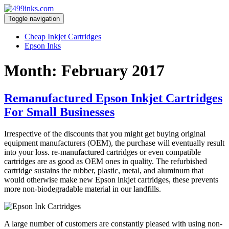
Toggle navigation
Cheap Inkjet Cartridges
Epson Inks
Month:
February 2017
Remanufactured Epson Inkjet Cartridges
For Small Businesses
Irrespective of the discounts that you might get buying original
equipment manufacturers (OEM), the purchase will eventually result
into your loss. re-manufactured cartridges or even compatible
cartridges are as good as OEM ones in quality. The refurbished
cartridge sustains the rubber, plastic, metal, and aluminum that
would otherwise make new Epson inkjet cartridges, these prevents
more non-biodegradable material in our landfills.
A large number of customers are constantly pleased with using non-