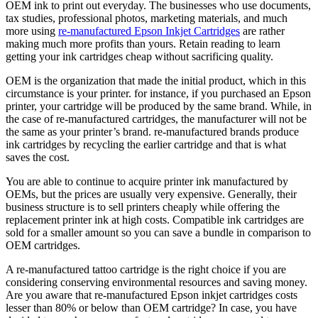
OEM ink to print out everyday. The businesses who use documents,
tax studies, professional photos, marketing materials, and much
more using
re-manufactured Epson Inkjet Cartridges
are rather
making much more profits than yours. Retain reading to learn
getting your ink cartridges cheap without sacrificing quality.
OEM is the organization that made the initial product, which in this
circumstance is your printer. for instance, if you purchased an Epson
printer, your cartridge will be produced by the same brand. While, in
the case of re-manufactured cartridges, the manufacturer will not be
the same as your printer’s brand. re-manufactured brands produce
ink cartridges by recycling the earlier cartridge and that is what
saves the cost.
You are able to continue to acquire printer ink manufactured by
OEMs, but the prices are usually very expensive. Generally, their
business structure is to sell printers cheaply while offering the
replacement printer ink at high costs. Compatible ink cartridges are
sold for a smaller amount so you can save a bundle in comparison to
OEM cartridges.
A re-manufactured tattoo cartridge is the right choice if you are
considering conserving environmental resources and saving money.
Are you aware that re-manufactured Epson inkjet cartridges costs
lesser than 80% or below than OEM cartridge? In case, you have