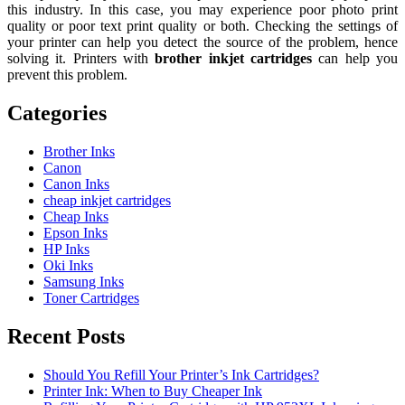
this industry. In this case, you may experience poor photo print
quality or poor text print quality or both. Checking the settings of
your printer can help you detect the source of the problem, hence
solving it. Printers with
brother inkjet cartridges
can help you
prevent this problem.
Categories
Brother Inks
Canon
Canon Inks
cheap inkjet cartridges
Cheap Inks
Epson Inks
HP Inks
Oki Inks
Samsung Inks
Toner Cartridges
Recent Posts
Should You Refill Your Printer’s Ink Cartridges?
Printer Ink: When to Buy Cheaper Ink