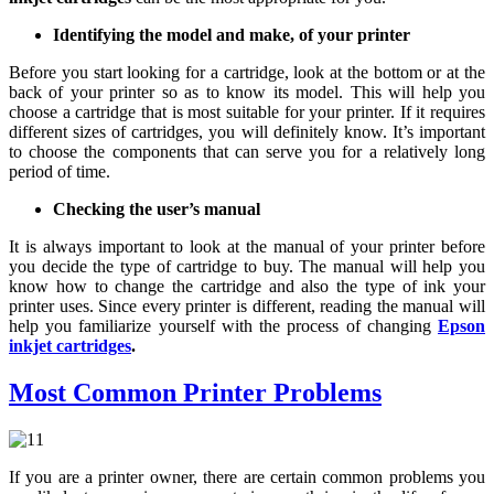
Identifying the model and make, of your printer
Before you start looking for a cartridge, look at the bottom or at the
back of your printer so as to know its model. This will help you
choose a cartridge that is most suitable for your printer. If it requires
different sizes of cartridges, you will definitely know. It’s important
to choose the components that can serve you for a relatively long
period of time.
Checking the user’s manual
It is always important to look at the manual of your printer before
you decide the type of cartridge to buy. The manual will help you
know how to change the cartridge and also the type of ink your
printer uses. Since every printer is different, reading the manual will
help you familiarize yourself with the process of changing
Epson
inkjet cartridges
.
Most Common Printer Problems
If you are a printer owner, there are certain common problems you