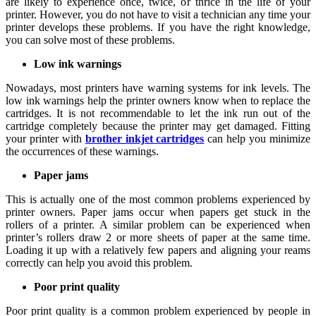
are likely to experience once, twice, or thrice in the life of your
printer. However, you do not have to visit a technician any time your
printer develops these problems. If you have the right knowledge,
you can solve most of these problems.
Low ink warnings
Nowadays, most printers have warning systems for ink levels. The
low ink warnings help the printer owners know when to replace the
cartridges. It is not recommendable to let the ink run out of the
cartridge completely because the printer may get damaged. Fitting
your printer with
brother inkjet cartridges
can help you minimize
the occurrences of these warnings.
Paper jams
This is actually one of the most common problems experienced by
printer owners. Paper jams occur when papers get stuck in the
rollers of a printer. A similar problem can be experienced when
printer’s rollers draw 2 or more sheets of paper at the same time.
Loading it up with a relatively few papers and aligning your reams
correctly can help you avoid this problem.
Poor print quality
Poor print quality is a common problem experienced by people in