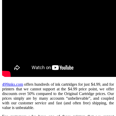
499inks.com
offers hundreds of ink cartridges for just $4.99, and for
printers that we cannot support at the $4.99 price point, we offer
discounts over 50% compared to the Original Cartridge prices. Our
prices simply are by many accounts “unbelievable”, and coupled
with our customer service and fast (and often free) shipping, the
value is unbeatable.