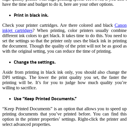
have the time and budget to do it, here are your other options.
Print in black ink.
Check your printer cartridges. Are there colored and black
Canon
inkjet cartridges
? When printing, color printers usually combine
different ink colors to get black. It takes time to do this. You need to
set the settings so that the printer only uses the black ink in printing
the document. Though the quality of the print will not be as good as
with the original setting, you can reduce the time of printing.
Change the settings.
Aside from printing in black ink only, you should also change the
DPI settings. The lower the print quality you set, the faster the
printing will be. It’s for you to judge how much quality you’re
willing to sacrifice.
Use “Keep Printed Documents.”
“Keep Printed Documents” is an option that allows you to speed up
printing documents that you’ve printed before. You can find this
option in the printer properties’ settings. Right-click the printer and
select advanced properties.