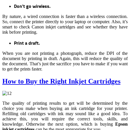
Don’t go wireless.
By nature, a wired connection is faster than a wireless connection.
So, connect the printer directly to your laptop or computer. Also, it’s
smart to check Canon inkjet cartridges and see whether they have
ink before printing.
Print a draft.
When you are not printing a photograph, reduce the DPI of the
document by printing in draft. Again, this will reduce the quality of
the document. That’s just the sacrifice you have to make if you want
to get the prints faster.
How to Buy the Right Inkjet Cartridges
The quality of printing results to get will be determined by the
choice you make when buying an ink cartridge for your printer.
Refilling old cartridges with ink may sound like a good idea. To
achieve this, you will require the correct tools, skills, and
knowledge. Otherwise the next option, which is buying
Epson
inkjet cartridges
can be the most appropriate for you.