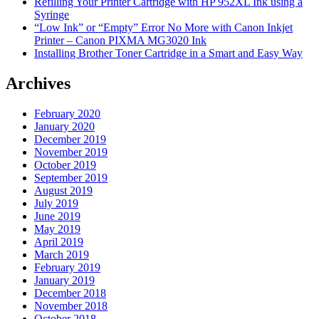
Refilling Your Printer Cartridge with HP 952XL Ink using a
Syringe
“Low Ink” or “Empty” Error No More with Canon Inkjet
Printer – Canon PIXMA MG3020 Ink
Installing Brother Toner Cartridge in a Smart and Easy Way
Archives
February 2020
January 2020
December 2019
November 2019
October 2019
September 2019
August 2019
July 2019
June 2019
May 2019
April 2019
March 2019
February 2019
January 2019
December 2018
November 2018
October 2018