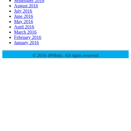
September 2016
August 2016
July 2016
June 2016
May 2016
April 2016
March 2016
February 2016
January 2016
© 2016 499Inks. All rights reserved