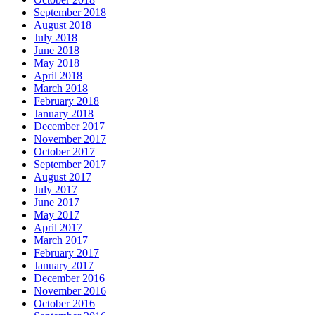
September 2018
August 2018
July 2018
June 2018
May 2018
April 2018
March 2018
February 2018
January 2018
December 2017
November 2017
October 2017
September 2017
August 2017
July 2017
June 2017
May 2017
April 2017
March 2017
February 2017
January 2017
December 2016
November 2016
October 2016