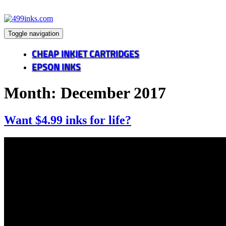
Toggle navigation
CHEAP INKJET CARTRIDGES
EPSON INKS
Month:
December 2017
Want $4.99 inks for life?