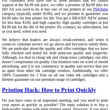
For customers who have one of those printers that we cannot
support at the $4.99 ink price, we offer a promise of $4.99 inks for
life! All you need to do is buy one of our printers in our
INKfinite
category (typically under $100), and we promise to guarantee you
$4.99 inks for that printer for life. You get a BRAND NEW printer
for less than $100, and high capacity, high quality cartridges at just
$4.99 ink for the life of the printer. No contract, no subscription, but
as you need, when you need.
We believe that leaders are always result-oriented, and when it
comes to customer service we go above and beyond to satisfy them.
We are particular about the quality and offer cartridges that we have
fully checked and tested for both print-out quality and longevity.
Although, we deal in cheap ink and cheap toner cartridges, our inks
doesn’t compromise on quality. Our business runs on word of mouth
advertising, and it is our consistency to quality and service that sets
us apart from other ink cartridge vendors. Additionally, we offer
100% Guarantee for 1 Year on all our value ink cartridges and a
lifetime guarantee on our premium range of cartridges.
Printing Hack: How to Print Quickly
Do you have class or an important meeting, and you need to print
your report as quickly as possible? The main solution is to buy a
high-quality printer with high printing speed. However, if you don’t