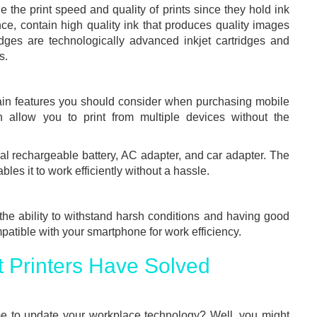
e the print speed and quality of prints since they hold ink
ance, contain high quality ink that produces quality images
dges are technologically advanced inkjet cartridges and
s.
ain features you should consider when purchasing mobile
oth allow you to print from multiple devices without the
nal rechargeable battery, AC adapter, and car adapter. The
bles it to work efficiently without a hassle.
 the ability to withstand harsh conditions and having good
mpatible with your smartphone for work efficiency.
 Printers Have Solved
me to update your workplace technology? Well, you might