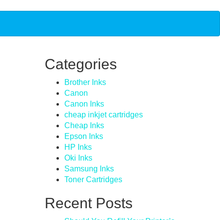
Categories
Brother Inks
Canon
Canon Inks
cheap inkjet cartridges
Cheap Inks
Epson Inks
HP Inks
Oki Inks
Samsung Inks
Toner Cartridges
Recent Posts