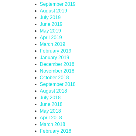
September 2019
August 2019
July 2019
June 2019
May 2019
April 2019
March 2019
February 2019
January 2019
December 2018
November 2018
October 2018
September 2018
August 2018
July 2018
June 2018
May 2018
April 2018
March 2018
February 2018