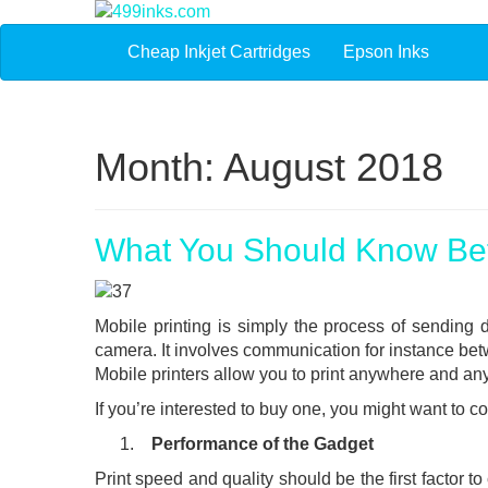
Cheap Inkjet Cartridges
Epson Inks
Month:
August 2018
What You Should Know Bef
Mobile printing is simply the process of sending d
camera. It involves communication for instance be
Mobile printers allow you to print anywhere and an
If you’re interested to buy one, you might want to con
Performance of the Gadget
Print speed and quality should be the first factor t