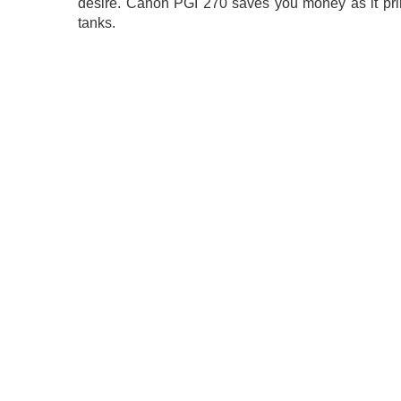
desire. Canon PGI 270 saves you money as it pri
tanks.