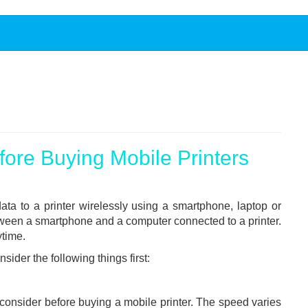
ore Buying Mobile Printers
ata to a printer wirelessly using a smartphone, laptop or
tween a smartphone and a computer connected to a printer.
ytime.
sider the following things first:
o consider before buying a mobile printer. The speed varies