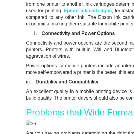
from one printer to another. Ink cartridges determin
used for printing.
Epson ink cartridges
, for inst
compared to any other ink. The Epson ink cartri
economical making them suitable for mobile printer
Connectivity and Power Options
Connectivity and power options are the second m
printers. Printers with built-in Wifi and Blueto
aggravation of wires.
Power options for mobile printers include an inter
more self-empowered a printer is the better; this ena
iii. Durability and Compatibility
An excellent quality in a mobile printing device is
build quality. The printer drivers should also be co
Problems that Wide Format
Are you having problems determining the right ti