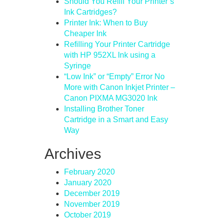
Should You Refill Your Printer’s
Ink Cartridges?
Printer Ink: When to Buy
Cheaper Ink
Refilling Your Printer Cartridge
with HP 952XL Ink using a
Syringe
“Low Ink” or “Empty” Error No
More with Canon Inkjet Printer –
Canon PIXMA MG3020 Ink
Installing Brother Toner
Cartridge in a Smart and Easy
Way
Archives
February 2020
January 2020
December 2019
November 2019
October 2019