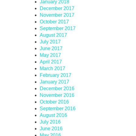
January 2018
December 2017
November 2017
October 2017
September 2017
August 2017
July 2017
June 2017
May 2017
April 2017
March 2017
February 2017
January 2017
December 2016
November 2016
October 2016
September 2016
August 2016
July 2016
June 2016
May 2016