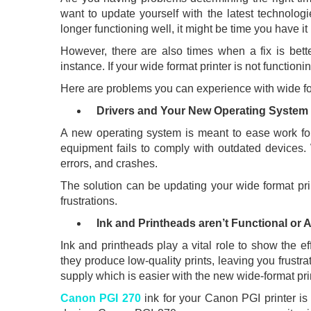
want to update yourself with the latest technologi
longer functioning well, it might be time you have i
However, there are also times when a fix is bette
instance. If your wide format printer is not functionin
Here are problems you can experience with wide fo
Drivers and Your New Operating System 
A new operating system is meant to ease work fo
equipment fails to comply with outdated devices. 
errors, and crashes.
The solution can be updating your wide format pri
frustrations.
Ink and Printheads aren’t Functional or A
Ink and printheads play a vital role to show the e
they produce low-quality prints, leaving you frustr
supply which is easier with the new wide-format pri
Canon PGI 270
ink for your Canon PGI printer is