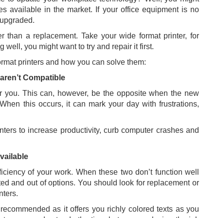
es available in the market. If your office equipment is no
t upgraded.
r than a replacement. Take your wide format printer, for
g well, you might want to try and repair it first.
rmat printers and how you can solve them:
aren’t Compatible
r you. This can, however, be the opposite when the new
When this occurs, it can mark your day with frustrations,
nters to increase productivity, curb computer crashes and
vailable
fficiency of your work. When these two don’t function well
ated and out of options. You should look for replacement or
nters.
 recommended as it offers you richly colored texts as you