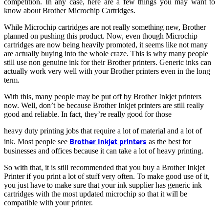
competition. In any case, here are a few things you may want to
know about Brother Microchip Cartridges.
While Microchip cartridges are not really something new, Brother
planned on pushing this product. Now, even though Microchip
cartridges are now being heavily promoted, it seems like not many
are actually buying into the whole craze. This is why many people
still use non genuine ink for their Brother printers. Generic inks can
actually work very well with your Brother printers even in the long
term.
With this, many people may be put off by Brother Inkjet printers
now. Well, don’t be because Brother Inkjet printers are still really
good and reliable. In fact, they’re really good for those
heavy duty printing jobs that require a lot of material and a lot of
Brother Inkjet printers
ink. Most people see
as the best for
businesses and offices because it can take a lot of heavy printing.
So with that, it is still recommended that you buy a Brother Inkjet
Printer if you print a lot of stuff very often. To make good use of it,
you just have to make sure that your ink supplier has generic ink
cartridges with the most updated microchip so that it will be
compatible with your printer.