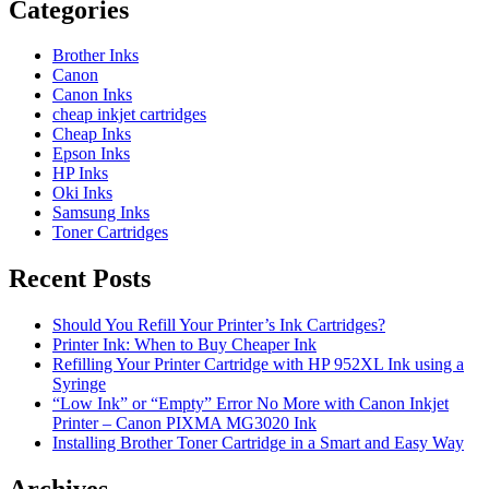
Categories
Brother Inks
Canon
Canon Inks
cheap inkjet cartridges
Cheap Inks
Epson Inks
HP Inks
Oki Inks
Samsung Inks
Toner Cartridges
Recent Posts
Should You Refill Your Printer’s Ink Cartridges?
Printer Ink: When to Buy Cheaper Ink
Refilling Your Printer Cartridge with HP 952XL Ink using a
Syringe
“Low Ink” or “Empty” Error No More with Canon Inkjet
Printer – Canon PIXMA MG3020 Ink
Installing Brother Toner Cartridge in a Smart and Easy Way