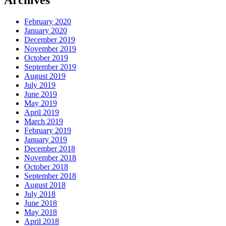
Archives
February 2020
January 2020
December 2019
November 2019
October 2019
September 2019
August 2019
July 2019
June 2019
May 2019
April 2019
March 2019
February 2019
January 2019
December 2018
November 2018
October 2018
September 2018
August 2018
July 2018
June 2018
May 2018
April 2018