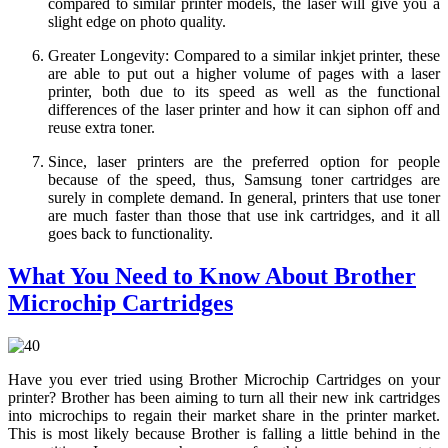
compared to similar printer models, the laser will give you a
slight edge on photo quality.
Greater Longevity: Compared to a similar inkjet printer, these
are able to put out a higher volume of pages with a laser
printer, both due to its speed as well as the functional
differences of the laser printer and how it can siphon off and
reuse extra toner.
Since, laser printers are the preferred option for people
because of the speed, thus, Samsung toner cartridges are
surely in complete demand. In general, printers that use toner
are much faster than those that use ink cartridges, and it all
goes back to functionality.
What You Need to Know About Brother
Microchip Cartridges
Have you ever tried using Brother Microchip Cartridges on your
printer? Brother has been aiming to turn all their new ink cartridges
into microchips to regain their market share in the printer market.
This is most likely because Brother is falling a little behind in the