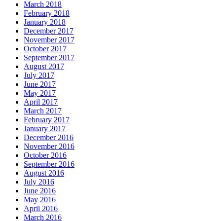
March 2018
February 2018
January 2018
December 2017
November 2017
October 2017
September 2017
August 2017
July 2017
June 2017
May 2017
April 2017
March 2017
February 2017
January 2017
December 2016
November 2016
October 2016
September 2016
August 2016
July 2016
June 2016
May 2016
April 2016
March 2016