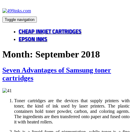
Toggle navigation
CHEAP INKJET CARTRIDGES
EPSON INKS
Month:
September 2018
Seven Advantages of Samsung toner
cartridges
Toner cartridges are the devices that supply printers with
toner, the kind of ink used by laser printers. The plastic
containers hold toner powder, carbon, and coloring agents.
The ingredients are then transferred onto paper and fused onto
it with heated rollers.
Ink is a liquid form of pigmentation, while toner is a fine