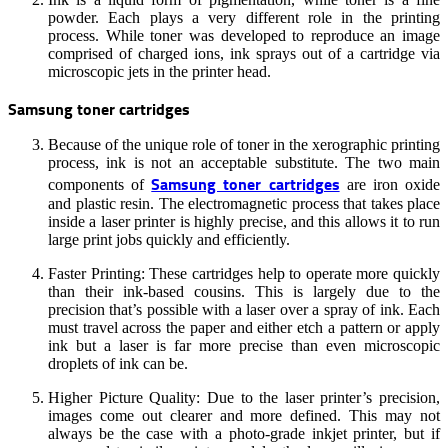
powder. Each plays a very different role in the printing
process. While toner was developed to reproduce an image
comprised of charged ions, ink sprays out of a cartridge via
microscopic jets in the printer head.
Samsung toner cartridges
Because of the unique role of toner in the xerographic printing
process, ink is not an acceptable substitute. The two main
Samsung toner cartridges
components of
are iron oxide
and plastic resin. The electromagnetic process that takes place
inside a laser printer is highly precise, and this allows it to run
large print jobs quickly and efficiently.
Faster Printing: These cartridges help to operate more quickly
than their ink-based cousins. This is largely due to the
precision that’s possible with a laser over a spray of ink. Each
must travel across the paper and either etch a pattern or apply
ink but a laser is far more precise than even microscopic
droplets of ink can be.
Higher Picture Quality: Due to the laser printer’s precision,
images come out clearer and more defined. This may not
always be the case with a photo-grade inkjet printer, but if