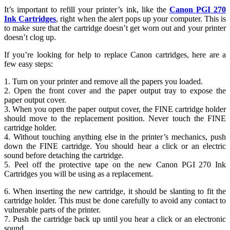
It’s important to refill your printer’s ink, like the
Canon PGI 270
Ink Cartridges
, right when the alert pops up your computer. This is
to make sure that the cartridge doesn’t get worn out and your printer
doesn’t clog up.
If you’re looking for help to replace Canon cartridges, here are a
few easy steps:
1. Turn on your printer and remove all the papers you loaded.
2. Open the front cover and the paper output tray to expose the
paper output cover.
3. When you open the paper output cover, the FINE cartridge holder
should move to the replacement position. Never touch the FINE
cartridge holder.
4. Without touching anything else in the printer’s mechanics, push
down the FINE cartridge. You should hear a click or an electric
sound before detaching the cartridge.
5. Peel off the protective tape on the new Canon PGI 270 Ink
Cartridges you will be using as a replacement.
6. When inserting the new cartridge, it should be slanting to fit the
cartridge holder. This must be done carefully to avoid any contact to
vulnerable parts of the printer.
7. Push the cartridge back up until you hear a click or an electronic
sound.