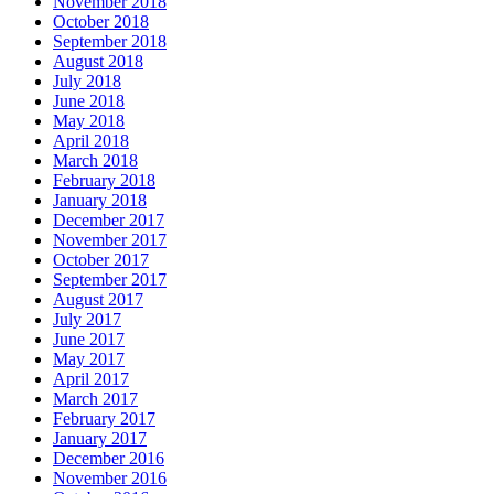
November 2018
October 2018
September 2018
August 2018
July 2018
June 2018
May 2018
April 2018
March 2018
February 2018
January 2018
December 2017
November 2017
October 2017
September 2017
August 2017
July 2017
June 2017
May 2017
April 2017
March 2017
February 2017
January 2017
December 2016
November 2016