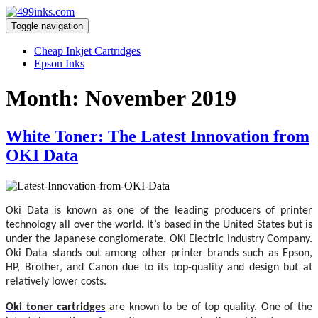
Toggle navigation
Cheap Inkjet Cartridges
Epson Inks
Month:
November 2019
White Toner: The Latest Innovation from
OKI Data
Oki Data is known as one of the leading producers of printer
technology all over the world. It’s based in the United States but is
under the Japanese conglomerate, OKI Electric Industry Company.
Oki Data stands out among other printer brands such as Epson,
HP, Brother, and Canon due to its top-quality and design but at
relatively lower costs.
Oki toner cartridges
are known to be of top quality. One of the