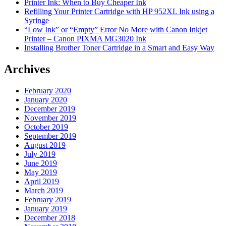
Printer Ink: When to Buy Cheaper Ink
Refilling Your Printer Cartridge with HP 952XL Ink using a
Syringe
“Low Ink” or “Empty” Error No More with Canon Inkjet
Printer – Canon PIXMA MG3020 Ink
Installing Brother Toner Cartridge in a Smart and Easy Way
Archives
February 2020
January 2020
December 2019
November 2019
October 2019
September 2019
August 2019
July 2019
June 2019
May 2019
April 2019
March 2019
February 2019
January 2019
December 2018