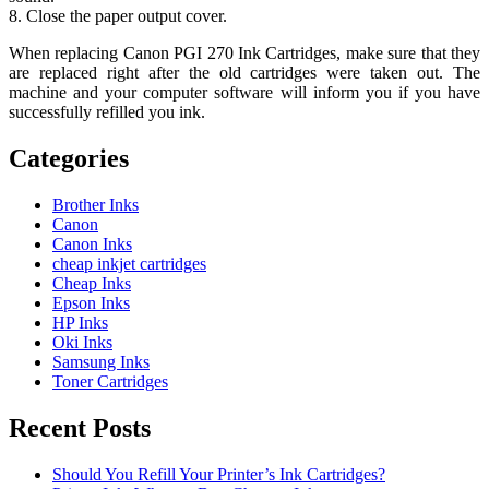
8. Close the paper output cover.
When replacing Canon PGI 270 Ink Cartridges, make sure that they
are replaced right after the old cartridges were taken out. The
machine and your computer software will inform you if you have
successfully refilled you ink.
Categories
Brother Inks
Canon
Canon Inks
cheap inkjet cartridges
Cheap Inks
Epson Inks
HP Inks
Oki Inks
Samsung Inks
Toner Cartridges
Recent Posts
Should You Refill Your Printer’s Ink Cartridges?