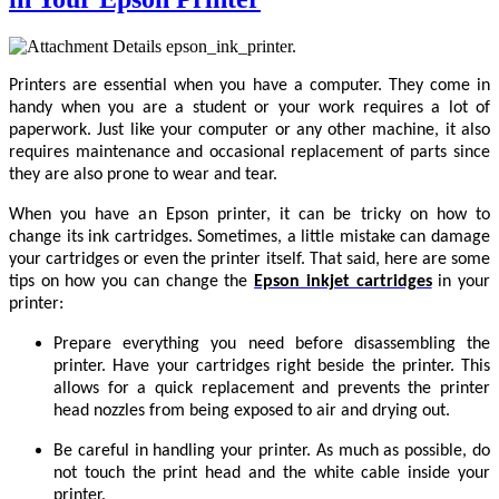
Printers are essential when you have a computer. They come in
handy when you are a student or your work requires a lot of
paperwork. Just like your computer or any other machine, it also
requires maintenance and occasional replacement of parts since
they are also prone to wear and tear.
When you have an Epson printer, it can be tricky on how to
change its ink cartridges. Sometimes, a little mistake can damage
your cartridges or even the printer itself. That said, here are some
tips on how you can change the
Epson inkjet cartridges
in your
printer:
Prepare everything you need before disassembling the
printer. Have your cartridges right beside the printer. This
allows for a quick replacement and prevents the printer
head nozzles from being exposed to air and drying out.
Be careful in handling your printer. As much as possible, do
not touch the print head and the white cable inside your
printer.