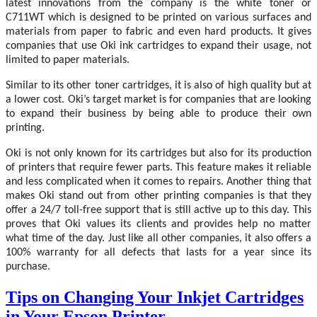
latest innovations from the company is the white toner or
C711WT which is designed to be printed on various surfaces and
materials from paper to fabric and even hard products. It gives
companies that use Oki ink cartridges to expand their usage, not
limited to paper materials.
Similar to its other toner cartridges, it is also of high quality but at
a lower cost. Oki’s target market is for companies that are looking
to expand their business by being able to produce their own
printing.
Oki is not only known for its cartridges but also for its production
of printers that require fewer parts. This feature makes it reliable
and less complicated when it comes to repairs. Another thing that
makes Oki stand out from other printing companies is that they
offer a 24/7 toll-free support that is still active up to this day. This
proves that Oki values its clients and provides help no matter
what time of the day. Just like all other companies, it also offers a
100% warranty for all defects that lasts for a year since its
purchase.
Tips on Changing Your Inkjet Cartridges
in Your Epson Printer