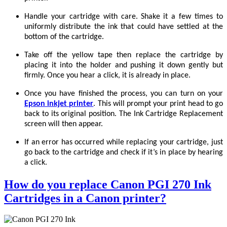
Handle your cartridge with care. Shake it a few times to
uniformly distribute the ink that could have settled at the
bottom of the cartridge.
Take off the yellow tape then replace the cartridge by
placing it into the holder and pushing it down gently but
firmly. Once you hear a click, it is already in place.
Once you have finished the process, you can turn on your
Epson inkjet printer
. This will prompt your print head to go
back to its original position. The Ink Cartridge Replacement
screen will then appear.
If an error has occurred while replacing your cartridge, just
go back to the cartridge and check if it’s in place by hearing
a click.
How do you replace Canon PGI 270 Ink
Cartridges in a Canon printer?